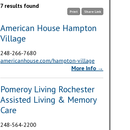
7 results found
Print
Share Link
American House Hampton
Village
248-266-7680
americanhouse.com/hampton-village
More Info →
Pomeroy Living Rochester
Assisted Living & Memory
Care
248-564-2200