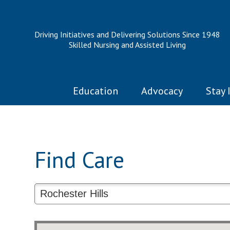
Driving Initiatives and Delivering Solutions Since 1948
Skilled Nursing and Assisted Living
Education
Advocacy
Stay 
Find Care