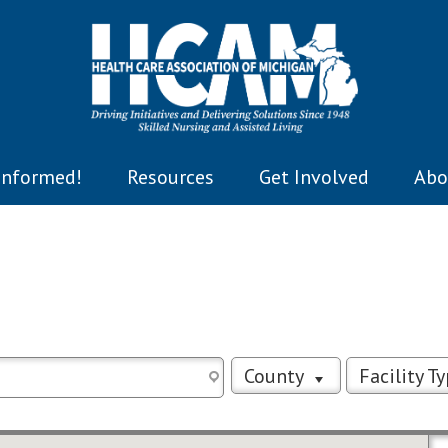
Informed!
Resources
Get Involved
Abo
County
Facility T