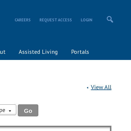
CAREERS
REQUEST ACCESS
LOGIN
ut
Assisted Living
Portals
View All
ype