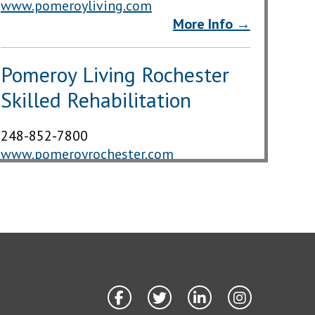
www.pomeroyliving.com
More Info →
Pomeroy Living Rochester
Skilled Rehabilitation
248-852-7800
www.pomeroyrochester.com
More Info →
The Springs Rehab &
Nursing at Rochester Hills
248-651-4422
thespringsrh.com