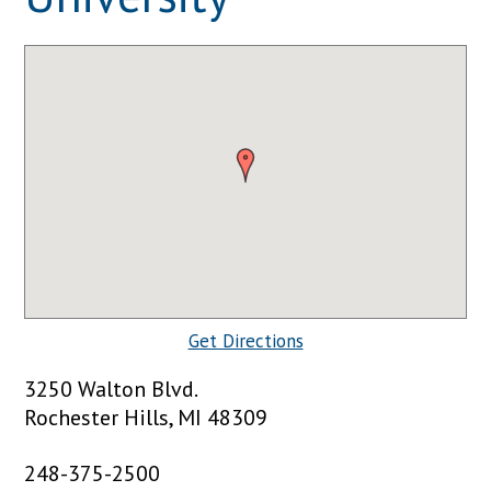
Get Directions
3250 Walton Blvd.
Rochester Hills, MI 48309
248-375-2500