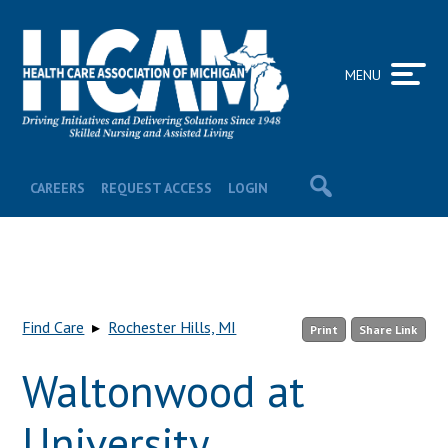
MENU
CAREERS
REQUEST ACCESS
LOGIN
Find Care
▸
Rochester Hills, MI
Print
Share Link
Waltonwood at
University