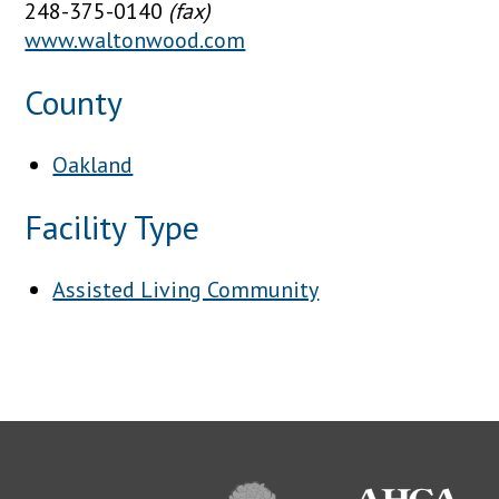
248-375-0140
(fax)
www.waltonwood.com
County
Oakland
Facility Type
Assisted Living Community