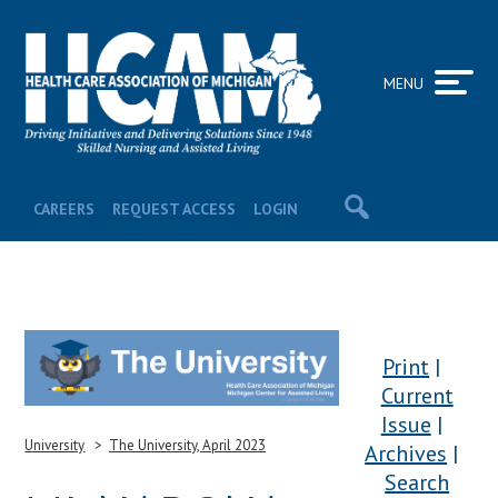
MENU
CAREERS
REQUEST ACCESS
LOGIN
Print
Current
Issue
University
The University, April 2023
Archives
Search