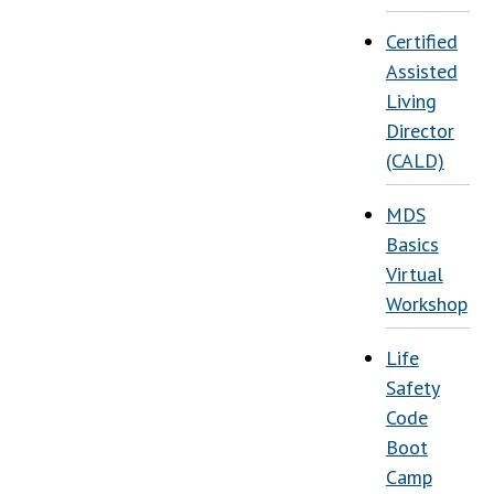
Certified
Assisted
Living
Director
(CALD)
MDS
Basics
Virtual
Workshop
Life
Safety
Code
Boot
Camp