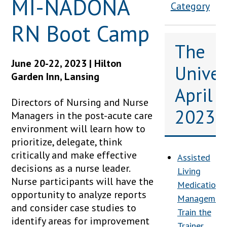
MI-NADONA
Category
RN Boot Camp
The
June 20-22, 2023 | Hilton
Univers
Garden Inn, Lansing
April
Directors of Nursing and Nurse
2023
Managers in the post-acute care
environment will learn how to
prioritize, delegate, think
critically and make effective
Assisted
decisions as a nurse leader.
Living
Nurse participants will have the
Medication
opportunity to analyze reports
Management
and consider case studies to
Train the
identify areas for improvement
Trainer