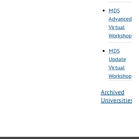
MDS
Advanced
Virtual
Workshop
MDS
Update
Virtual
Workshop
Archived
Universities