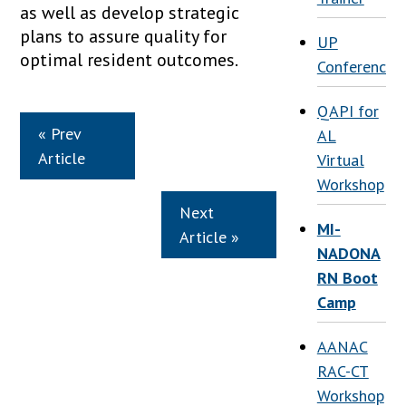
as well as develop strategic
plans to assure quality for
UP
optimal resident outcomes.
Conference
QAPI for
« Prev
AL
Article
Virtual
Workshop
Next
MI-
Article »
NADONA
RN Boot
Camp
AANAC
RAC-CT
Workshop