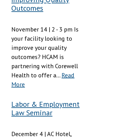
Outcomes
November 14 | 2 - 3 pm Is
your facility looking to
improve your quality
outcomes? HCAM is
partnering with Corewell
Health to offer a...
Read
More
Labor & Employment
Law Seminar
December 4 | AC Hotel,