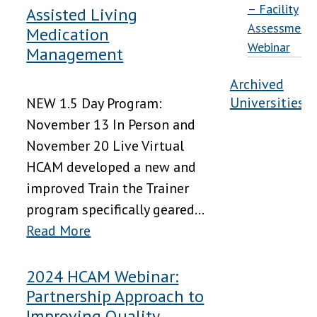
– Facility
Assisted Living
Assessment
Medication
Webinar
Management
Archived
Universities
NEW 1.5 Day Program:
November 13 In Person and
November 20 Live Virtual
HCAM developed a new and
improved Train the Trainer
program specifically geared...
Read More
2024 HCAM Webinar:
Partnership Approach to
Improving Quality