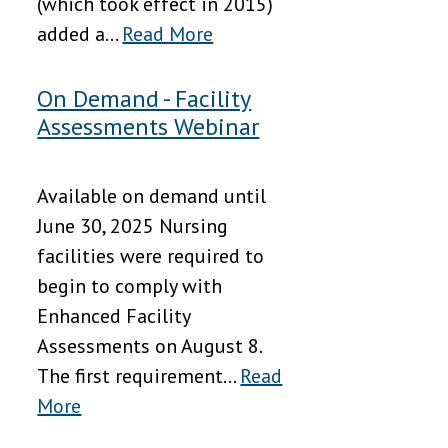
(which took effect in 2015)
added a...
Read More
On Demand - Facility
Assessments Webinar
Available on demand until
June 30, 2025 Nursing
facilities were required to
begin to comply with
Enhanced Facility
Assessments on August 8.
The first requirement...
Read
More