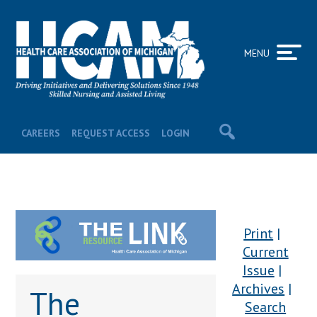
MENU
CAREERS
REQUEST ACCESS
LOGIN
Print
Current
Issue
Archives
The
Search