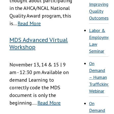
thought about participating
Improving
in the AHCA/NCAL National
Quality
Quality Award program, this
Outcomes
is...
Read More
Labor &
Employment
MDS Advanced Virtual
Law
Workshop
Seminar
On
November 13, 14 & 15 | 9
Demand
am - 12:30 pm Available on
– Human
demand Learning to
Trafficking
correctly code the MDS
Webinar
document is only the
beginning....
Read More
On
Demand