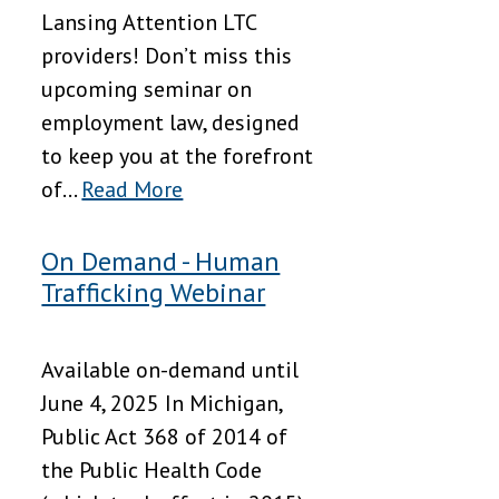
Lansing Attention LTC
providers! Don’t miss this
upcoming seminar on
employment law, designed
to keep you at the forefront
of...
Read More
On Demand - Human
Trafficking Webinar
Available on-demand until
June 4, 2025 In Michigan,
Public Act 368 of 2014 of
the Public Health Code