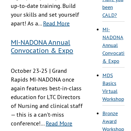
up-to-date training. Build
been
your skills and set yourself
CALD?
apart! As a...
Read More
MI-
NADONA
MI-NADONA Annual
Annual
Convocation & Expo
Convocation
& Expo
October 23-25 | Grand
MDS
Rapids MI-NADONA once
Basics
again features best-in-class
Virtual
education for LTC Directors
Workshop
of Nursing and clinical staff
Bronze
— this is a can't-miss
Award
conference!...
Read More
Workshop