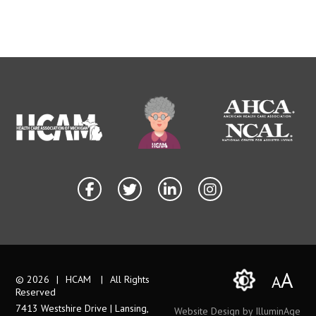
A
A
© 2026
|
HCAM
|
All Rights
Reserved
7413 Westshire Drive | Lansing,
Website Design by IlluminAge