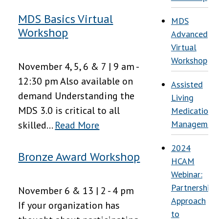
MDS Basics Virtual
MDS
Workshop
Advanced
Virtual
Workshop
November 4, 5, 6 & 7 | 9 am -
12:30 pm Also available on
Assisted
demand Understanding the
Living
MDS 3.0 is critical to all
Medication
Managemen
skilled...
Read More
2024
Bronze Award Workshop
HCAM
Webinar:
Partnership
November 6 & 13 | 2 - 4 pm
Approach
If your organization has
to