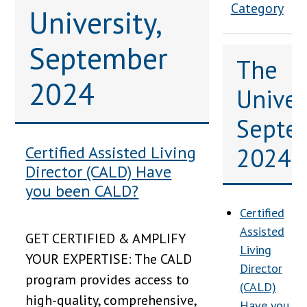
Category
University,
September
The
2024
Univers
Septe
2024
Certified Assisted Living
Director (CALD) Have
you been CALD?
Certified
Assisted
GET CERTIFIED & AMPLIFY
Living
YOUR EXPERTISE: The CALD
Director
program provides access to
(CALD)
high-quality, comprehensive,
Have you