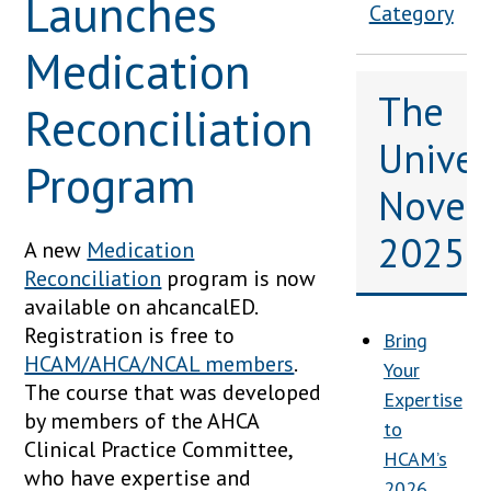
Launches
Category
Medication
The
Reconciliation
Univers
Program
Novem
2025
A new
Medication
Reconciliation
program is now
available on ahcancalED.
Registration is free to
Bring
HCAM/AHCA/NCAL members
.
Your
The course that was developed
Expertise
by members of the AHCA
to
Clinical Practice Committee,
HCAM’s
who have expertise and
2026