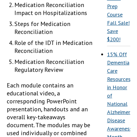
Medication Reconciliation
Prep
Impact on Hospitalizations
Course
Fall Sale!
Steps for Medication
Save
Reconciliation
$200!
Role of the IDT in Medication
Reconciliation
15% Off
Medication Reconciliation
Dementia
Regulatory Review
Care
Resources
Each module contains an
in Honor
educational video, a
of
corresponding PowerPoint
National
presentation, handouts and an
Alzheimer’s
overall key-takeaways
Disease
document. The modules may be
Awareness
used individually or combined
Month