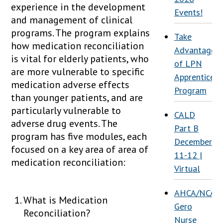
experience in the development
Events!
and management of clinical
programs. The program explains
Take
how medication reconciliation
Advantage
is vital for elderly patients, who
of LPN
are more vulnerable to specific
Apprenticesh
medication adverse effects
Program
than younger patients, and are
particularly vulnerable to
CALD
adverse drug events. The
Part B
program has five modules, each
December
focused on a key area of area of
11-12 |
medication reconciliation:
Virtual
AHCA/NCAL
What is Medication
Gero
Reconciliation?
Nurse