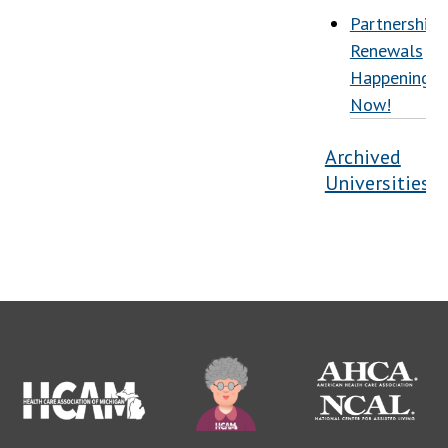
Partnership
Renewals
Happening
Now!
Archived
Universities