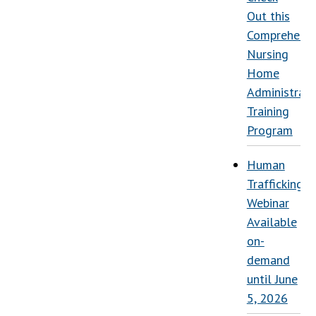
Out this
Comprehensi
Nursing
Home
Administrati
Training
Program
Human
Trafficking
Webinar
Available
on-
demand
until June
5, 2026