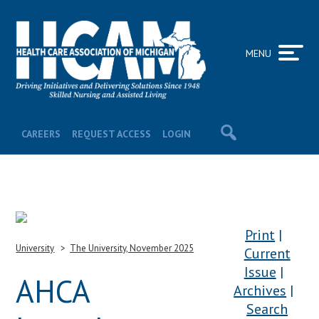
MENU
CAREERS
REQUEST ACCESS
LOGIN
Print
University
The University, November 2025
Current
Issue
AHCA
Archives
Search