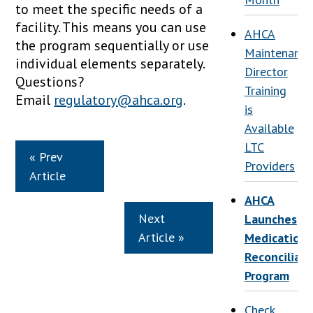
to meet the specific needs of a
facility. This means you can use
AHCA
the program sequentially or use
Maintenance
individual elements separately.
Director
Questions?
Training
Email
regulatory@ahca.org
.
is
Available
LTC
« Prev
Providers
Article
AHCA
Next
Launches
Article »
Medication
Reconciliati
Program
Check