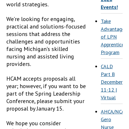
world strategies.
Events!
We’re looking for engaging,
Take
practical and solutions-focused
Advantage
sessions that address the
of LPN
challenges and opportunities
Apprenticesh
facing Michigan’s skilled
Program
nursing and assisted living
providers.
CALD
Part B
HCAM accepts proposals all
December
year; however, if you want to be
11-12 |
part of the Spring Leadership
Virtual
Conference, please submit your
proposal by January 15.
AHCA/NCAL
Gero
We hope you consider
Nurse