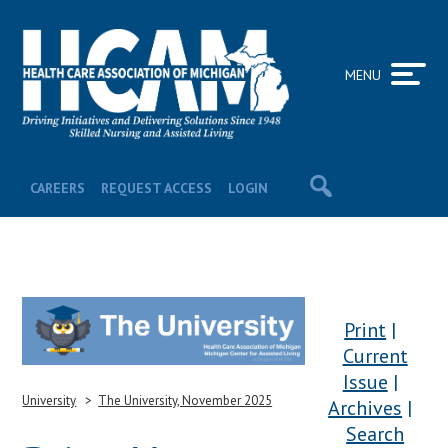
MENU
CAREERS
REQUEST ACCESS
LOGIN
Print
Current
Issue
University
The University, November 2025
Archives
Search