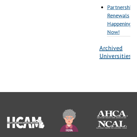
Partnership
Renewals
Happening
Now!
Archived
Universities