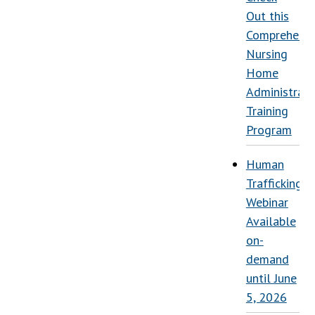
Out this
Comprehensi
Nursing
Home
Administrati
Training
Program
Human
Trafficking
Webinar
Available
on-
demand
until June
5, 2026