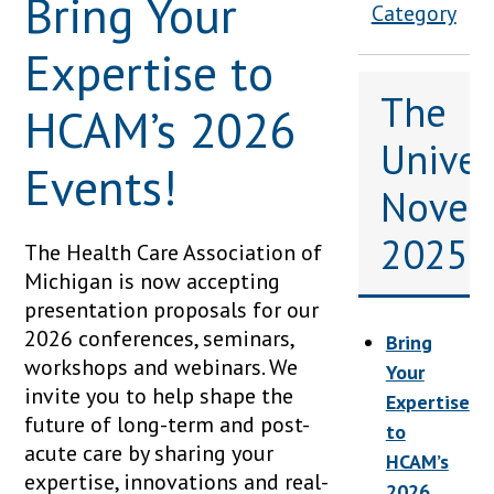
Bring Your
Category
Expertise to
The
HCAM’s 2026
Univers
Events!
Novem
2025
The Health Care Association of
Michigan is now accepting
presentation proposals for our
2026 conferences, seminars,
Bring
workshops and webinars. We
Your
invite you to help shape the
Expertise
future of long-term and post-
to
acute care by sharing your
HCAM’s
expertise, innovations and real-
2026