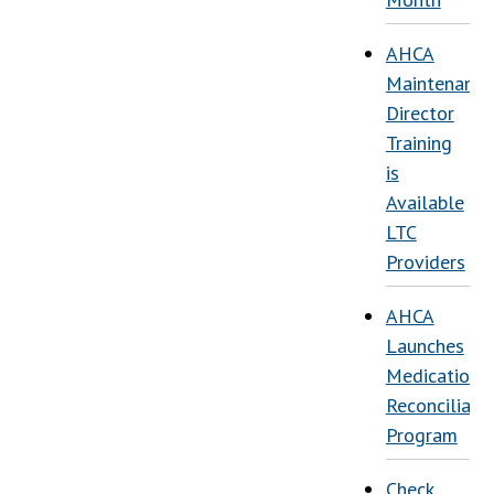
AHCA
Maintenance
Director
Training
is
Available
LTC
Providers
AHCA
Launches
Medication
Reconciliati
Program
Check