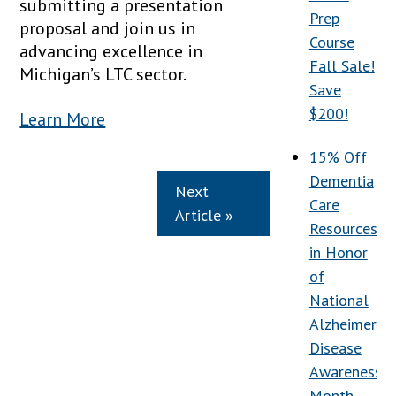
submitting a presentation
Prep
proposal and join us in
Course
advancing excellence in
Fall Sale!
Michigan’s LTC sector.
Save
$200!
Learn More
15% Off
Dementia
Next
Care
Article »
Resources
in Honor
of
National
Alzheimer’s
Disease
Awareness
Month