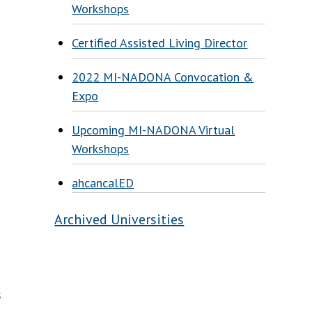
Workshops
g
Certified Assisted Living Director
2022 MI-NADONA Convocation &
Expo
Upcoming MI-NADONA Virtual
Workshops
ahcancalED
Archived Universities
s