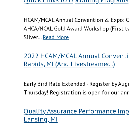
HCAM/MCAL Annual Convention & Expo: C
AHCA/NCAL Gold Award Workshop (First t
Silver...
Read More
2022 HCAM/MCAL Annual Conventio
Rapids, MI (And Livestreamed!)
Early Bird Rate Extended - Register by Au
Thursday! Registration is open for our an
Quality Assurance Performance Imp
Lansing, MI