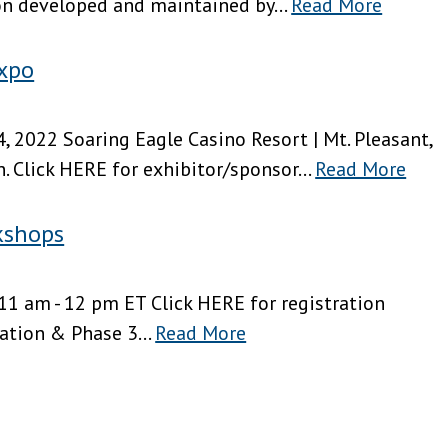
on developed and maintained by...
Read More
xpo
, 2022 Soaring Eagle Casino Resort | Mt. Pleasant,
. Click HERE for exhibitor/sponsor...
Read More
kshops
11 am - 12 pm ET Click HERE for registration
ion & Phase 3...
Read More