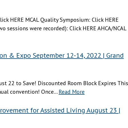
lick HERE MCAL Quality Symposium: Click HERE
wo sessions were recorded): Click HERE AHCA/NCAL
n & Expo September 12-14, 2022 | Grand
gust 22 to Save! Discounted Room Block Expires Thi
nual convention! Once...
Read More
rovement for Assisted Living August 23 |