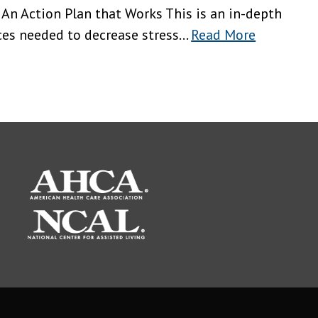
 An Action Plan that Works This is an in-depth
es needed to decrease stress...
Read More