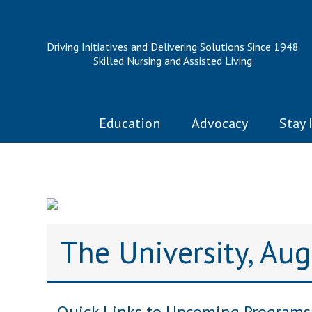
Driving Initiatives and Delivering Solutions Since 1948
Skilled Nursing and Assisted Living
Education
Advocacy
Stay 
The University, Au
Quick Links to Upcoming Programs