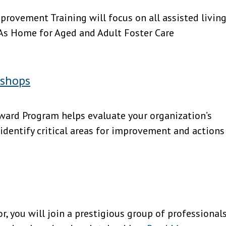
rovement Training will focus on all assisted livin
 As Home for Aged and Adult Foster Care
kshops
 Program helps evaluate your organization’s
 identify critical areas for improvement and actions
r, you will join a prestigious group of professional