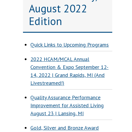
August 2022
Edition
Quick Links to Upcoming Programs
2022 HCAM/MCAL Annual
Convention & Expo September 12-
14, 2022 | Grand Rapids, MI (And
Livestreamed!)
s
Quality Assurance Performance
Improvement for Assisted Living
August 23 | Lansing, MI
Gold, Silver and Bronze Award