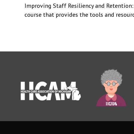
Improving Staff Resiliency and Retention:
course that provides the tools and resourc