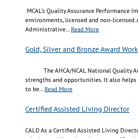
MCAL’s Quality Assurance Performance Imp
environments, licensed and non-licensed.
Administrative...
Read More
Gold, Silver and Bronze Award Wor
The AHCA/NCAL National Quality Award
strengths and opportunities. It also helps
to be...
Read More
Certified Assisted Living Director
CALD As a Certified Assisted Living Directo