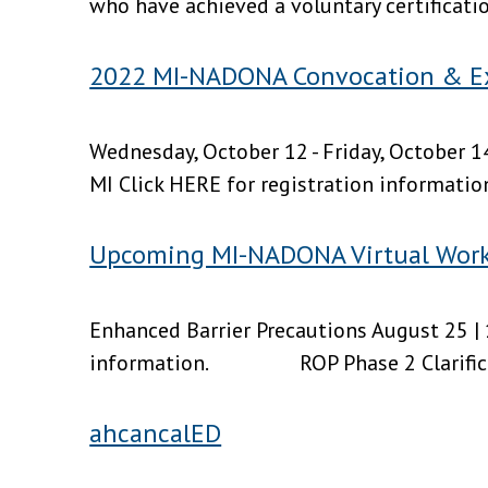
who have achieved a voluntary certificati
2022 MI-NADONA Convocation & E
Wednesday, October 12 - Friday, October 14
MI Click HERE for registration information
Upcoming MI-NADONA Virtual Wor
Enhanced Barrier Precautions August 25 | 
information. ROP Phase 2 Clarificat
ahcancalED