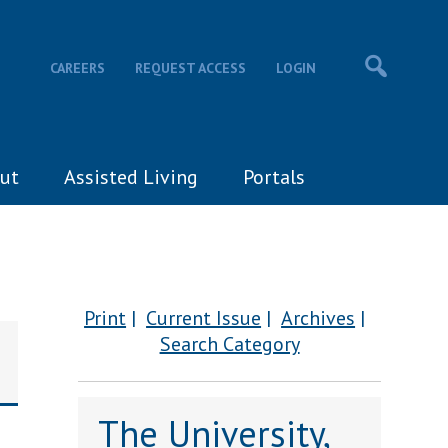
CAREERS
REQUEST ACCESS
LOGIN
ut
Assisted Living
Portals
Print
Current Issue
Archives
Search Category
The University,