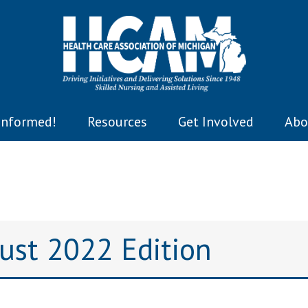
Informed!
Resources
Get Involved
Abo
gust 2022 Edition