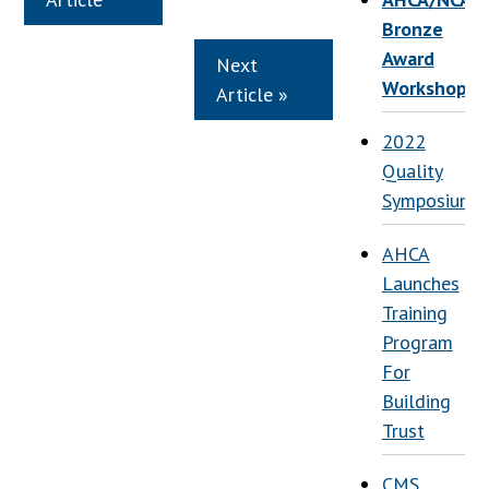
Bronze
Award
Next
Workshop
Article »
2022
Quality
Symposium
AHCA
Launches
Training
Program
For
Building
Trust
CMS