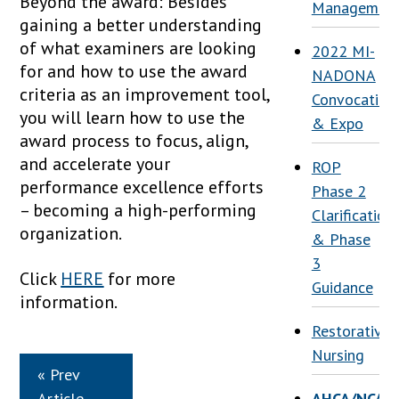
Beyond the award: Besides
Managemen
gaining a better understanding
of what examiners are looking
2022 MI-
for and how to use the award
NADONA
criteria as an improvement tool,
Convocation
you will learn how to use the
& Expo
award process to focus, align,
and accelerate your
ROP
performance excellence efforts
Phase 2
– becoming a high-performing
Clarification
organization.
& Phase
3
Click
HERE
for more
Guidance
information.
Restorative
Nursing
« Prev
Article
AHCA/NCAL