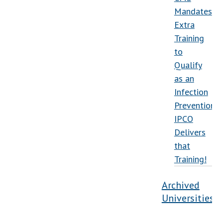
Mandates
Extra
Training
to
Qualify
as an
Infection
Preventionist
IPCO
Delivers
that
Training!
Archived
Universities