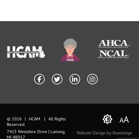
A
A
© 2026
|
HCAM
|
All Rights
Reserved
7413 Westshire Drive | Lansing,
Website Design by IlluminAge
MI 48917