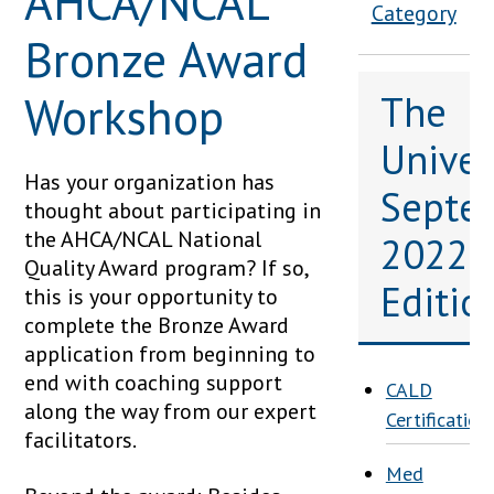
AHCA/NCAL
Category
Bronze Award
Workshop
The
Univers
Has your organization has
Septe
thought about participating in
the AHCA/NCAL National
2022
Quality Award program? If so,
Editio
this is your opportunity to
complete the Bronze Award
application from beginning to
end with coaching support
CALD
along the way from our expert
Certification
facilitators.
Med