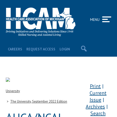
MENU
CAREERS
REQUEST ACCESS
LOGIN
Print
University
Current
Issue
The University, September 2022 Edition
Archives
Search